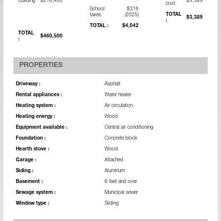
Building
$216,400
$3,389
cost
School
$316
TOTAL
taxes
(2025)
$3,389
:
TOTAL :
$4,042
TOTAL
$460,500
:
PROPERTIES
Driveway :
Asphalt
Rental appliances :
Water heater
Heating system :
Air circulation
Heating energy :
Wood
Equipment available :
Central air conditioning
Foundation :
Concrete block
Hearth stove :
Wood
Garage :
Attached
Siding :
Aluminum
Basement :
6 feet and over
Sewage system :
Municipal sewer
Window type :
Sliding