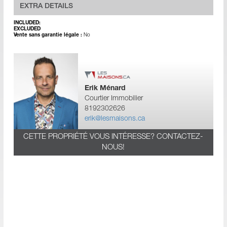
EXTRA DETAILS
INCLUDED:
EXCLUDED
Vente sans garantie légale :
No
Erik Ménard
Courtier Immobilier
8192302626
erik@lesmaisons.ca
CETTE PROPRIÉTÉ VOUS INTÉRESSE? CONTACTEZ-
NOUS!