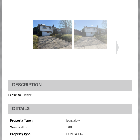
DESCRIPTION
Close to:
Dealer
DETAILS
Property Type :
Bungalow
Year built :
1963
Property type
BUNGALOW