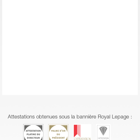
Attestations obtenues sous la bannière Royal Lepage :