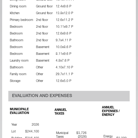
Living room
Ground floor
18.4x11.11 P
Dining room
Ground floor
12.4x9.6 P
Kitchen
Ground floor
13.8x12.0 P
Primary bedroom
2nd floor
12.6x11.2 P
Bedroom
2nd floor
10.11x9.7 P
Bedroom
2nd floor
12.6x9.6 P
Bathroom
2nd floor
9.7x4.11 P
Bedroom
Basement
10.0x8.6 P
Bedroom
Basement
8.11x9.6 P
Laundry room
Basement
4.8x7.6 P
Bathroom
Other
4.10x7.10 P
Family room
Other
29.7x11.1 P
Storage
Other
12.6x5.0 P
EVALUATION AND EXPENSES
ANNUEL
MUNICIPALE
ANNUEL
EXPENSES /
EVALUATION
TAXES
ENERGY
Year
2026
Lot
$244,100
Municipal
$3,726
Energy
Taxes
(2026)