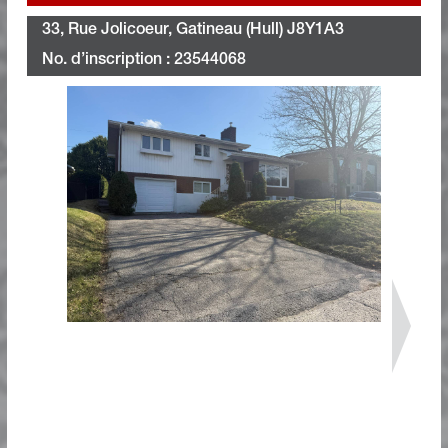
33, Rue Jolicoeur, Gatineau (Hull) J8Y1A3
No. d’inscription : 23544068