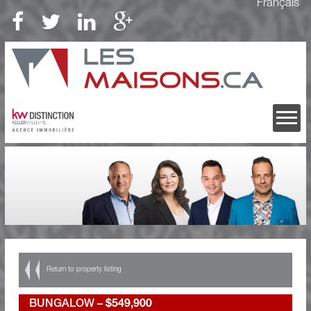
Français
Return to property listing
BUNGALOW –
$549,900