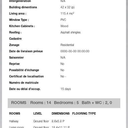
Intergénération
N/A
Building dimentions
42 x 32 (p)
2
Living area :
115.4 mc
Window Type :
PVC
Kitchen Cabinets :
Wood
Roofing :
Asphalt shingles
Cadastre
Zonage
Residential
Date de livraison prévue
0000-00-00 00:00:00
Saisonnier
N/A
Reprise
No
Possibilité d’échange
No
Certificat de localisation
No -
Numéro de matricule
Date ou délai d’occup.
15 days
ROOMS
Rooms : 14
Bedrooms : 5
Bath + WC : 2, 0
ROOMS
LEVEL
DIMENSIONS
FLOORING TYPE
Hallway
Ground floor
8.6x5.8 P