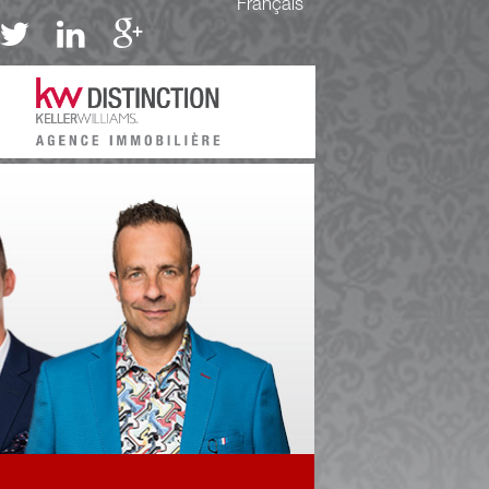
Français