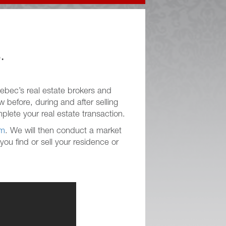
.
ebec’s real estate brokers and
 before, during and after selling
plete your real estate transaction.
rm
. We will then conduct a market
ou find or sell your residence or