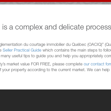
 is a complex and delicate process
glementation du courtage immobilier du Québec (OACIQ)” (Qu
he
Seller Practical Guide
which contains the main steps to follow
d many useful tips to guide you and help you appropriately com
erty’s market value FOR FREE, please complete
our contact fo
of your property according to the current market. We can help y