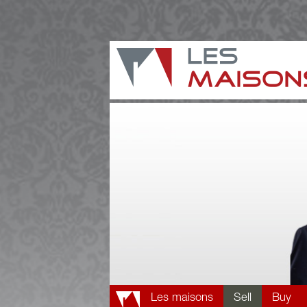
Les maisons
Sell
Buy