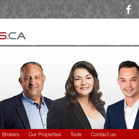
Brokers
Our Properties
Tools
Contact us