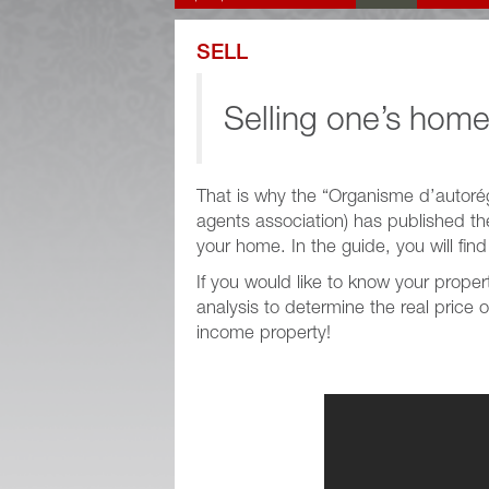
SELL
Selling one’s home
That is why the “Organisme d’autoré
agents association) has published t
your home. In the guide, you will fin
If you would like to know your prop
analysis to determine the real price 
income property!